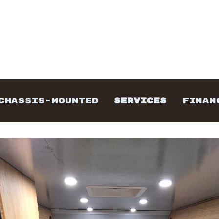
CHASSIS-MOUNTED
SERVICES
FINAN