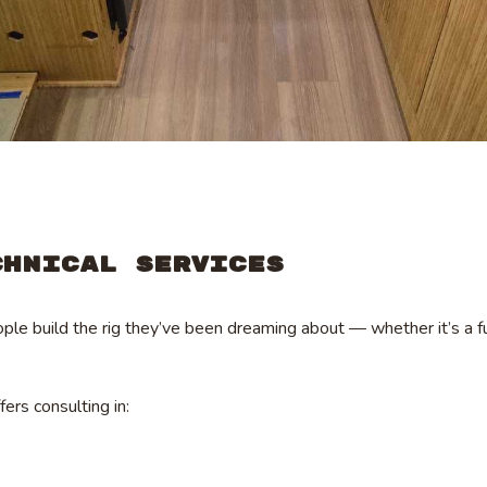
chnical Services
le build the rig they’ve been dreaming about — whether it’s a fu
ffers consulting in: