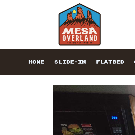
HOME
SLIDE-IN
FLATBED