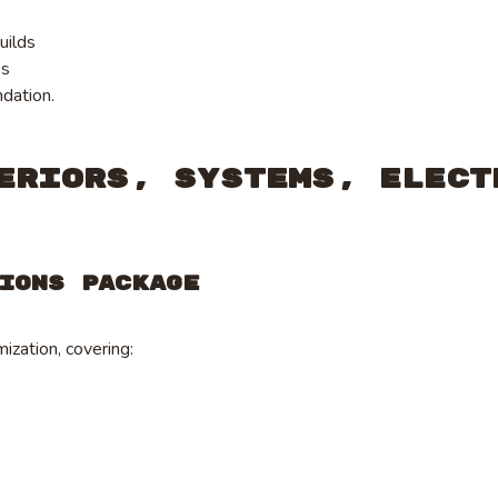
uilds
es
ndation.
eriors, Systems, Elect
ions Package
ization, covering: