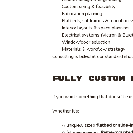
Custom sizing & feasibility
Fabrication planning
Flatbeds, subframes & mounting 
Interior layouts & space planning
Electrical systems (Victron & Blue
Window/door selection
Materials & workflow strategy
Consulting is billed at our standard sho
Fully Custom 
If you want something that doesn’t exis
Whether it's:
A uniquely sized
flatbed or slide-i
A fully engineered
frame-mounted 