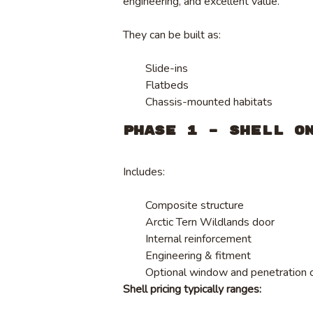
engineering, and excellent value.
They can be built as:
Slide-ins
Flatbeds
Chassis-mounted habitats
Phase 1 – Shell O
Includes:
Composite structure
Arctic Tern Wildlands door
Internal reinforcement
Engineering & fitment
Optional window and penetration 
Shell pricing typically ranges: