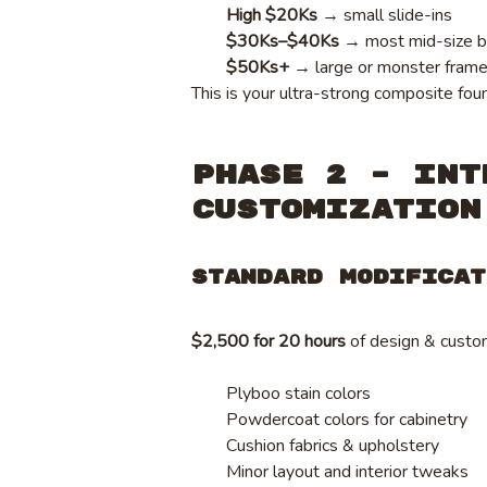
High $20Ks
→ small slide-ins
$30Ks–$40Ks
→ most mid-size b
$50Ks+
→ large or monster fram
This is your ultra-strong composite fou
Phase 2 – Int
Customization
Standard Modificat
$2,500 for 20 hours
of design & custom
Plyboo stain colors
Powdercoat colors for cabinetry
Cushion fabrics & upholstery
Minor layout and interior tweaks