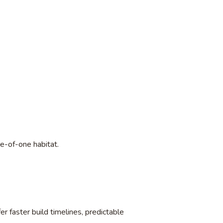
e-of-one habitat.
r faster build timelines, predictable