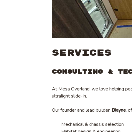
SERVICES
Consulting & Te
At Mesa Overland, we love helping peop
ultralight slide-in.
Our founder and lead builder,
Blayne
, o
Mechanical & chassis selection
Habitat design & engineering