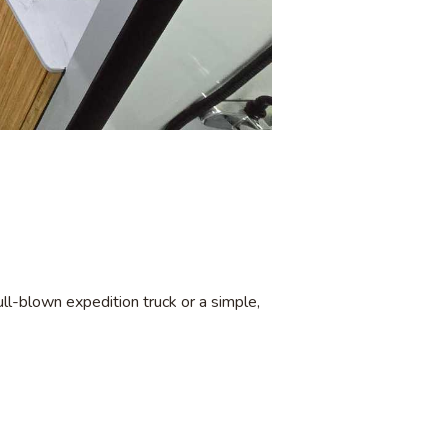
ll-blown expedition truck or a simple,