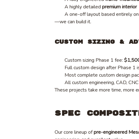
A highly detailed
premium interior
A one-off layout based entirely on
—we can build it.
Custom Sizing & Ad
Custom sizing Phase 1 fee:
$1,50
Full custom design after Phase 1 i
Most complete custom design pa
All custom engineering, CAD, CNC p
These projects take more time, more en
Spec Composit
Our core lineup of
pre-engineered Mes