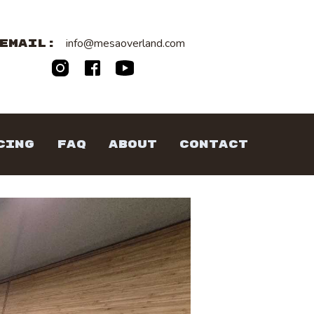
info@mesaoverland.com
EMAIL:
CING
FAQ
ABOUT
CONTACT