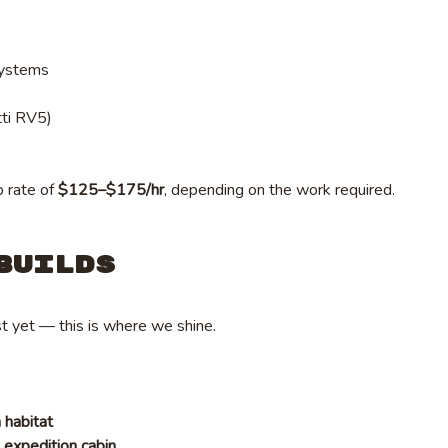
systems
tti RV5)
p rate of
$125–$175/hr
, depending on the work required.
Builds
t yet — this is where we shine.
n habitat
expedition cabin