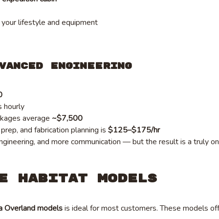
 your lifestyle and equipment
vanced Engineering
0
s hourly
ckages average
~$7,500
rep, and fabrication planning is
$125–$175/hr
gineering, and more communication — but the result is a truly on
e Habitat Models
a Overland models
is ideal for most customers. These models offe