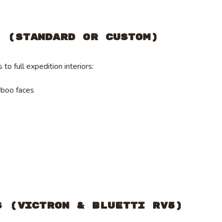
s (Standard or Custom)
to full expedition interiors:
yboo faces
s (Victron & Bluetti RV5)