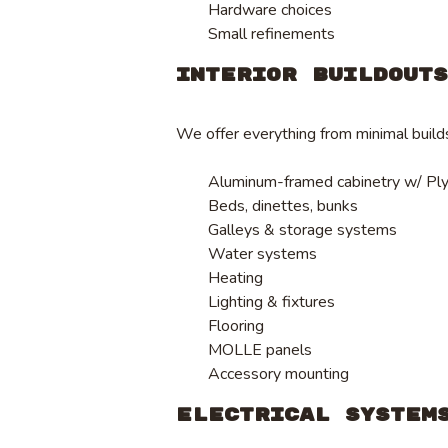
Hardware choices
Small refinements
Interior Buildout
We offer everything from minimal builds 
Aluminum-framed cabinetry w/ Pl
Beds, dinettes, bunks
Galleys & storage systems
Water systems
Heating
Lighting & fixtures
Flooring
MOLLE panels
Accessory mounting
Electrical System