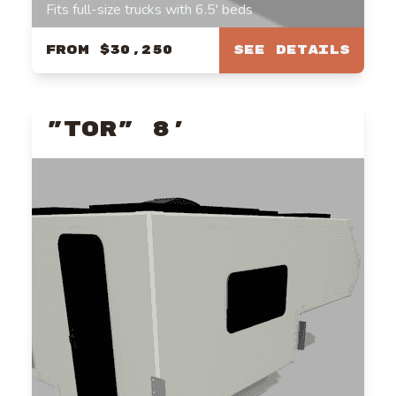
Fits full-size trucks with 6.5' beds
From
$30,250
See Details
"TOR" 8'