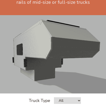
rails of mid-size or full-size trucks
Truck Type