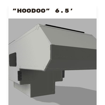
"HOODOO" 6.5'