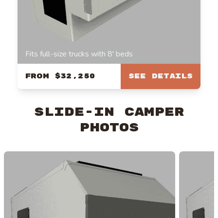
Fits full-size trucks with 8' beds
From
$32,250
See Details
Slide-In Camper
Photos