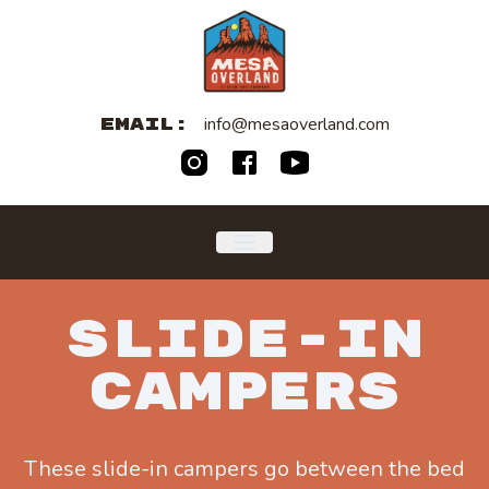
info@mesaoverland.com
EMAIL:
SLIDE-IN
CAMPERS
These slide-in campers go between the bed