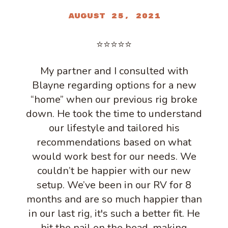
August 25, 2021
⭐⭐⭐⭐⭐
My partner and I consulted with
Blayne regarding options for a new
“home” when our previous rig broke
down. He took the time to understand
our lifestyle and tailored his
recommendations based on what
would work best for our needs. We
couldn’t be happier with our new
setup. We’ve been in our RV for 8
months and are so much happier than
in our last rig, it's such a better fit. He
hit the nail on the head, making