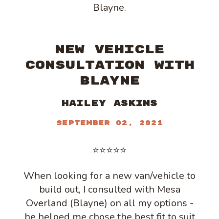
Blayne.
NEW VEHICLE
CONSULTATION WITH
BLAYNE
Hailey Askins
September 02, 2021
⭐⭐⭐⭐⭐
When looking for a new van/vehicle to
build out, I consulted with Mesa
Overland (Blayne) on all my options -
he helped me chose the best fit to suit