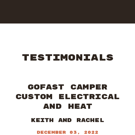
TESTIMONIALS
GOFAST CAMPER
CUSTOM ELECTRICAL
AND HEAT
Keith and Rachel
December 03, 2022