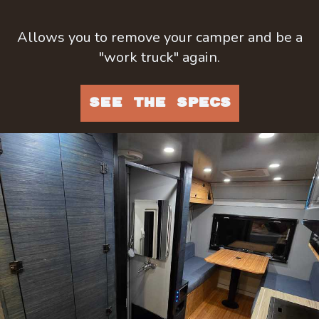
Allows you to remove your camper and be a
"work truck" again.
SEE THE SPECS