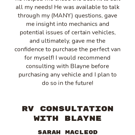
all my needs! He was available to talk
through my (MANY) questions, gave
me insight into mechanics and
potential issues of certain vehicles,
and ultimately, gave me the
confidence to purchase the perfect van
for myself! I would recommend
consulting with Blayne before
purchasing any vehicle and I plan to
do so in the future!
RV CONSULTATION
WITH BLAYNE
Sarah MacLeod