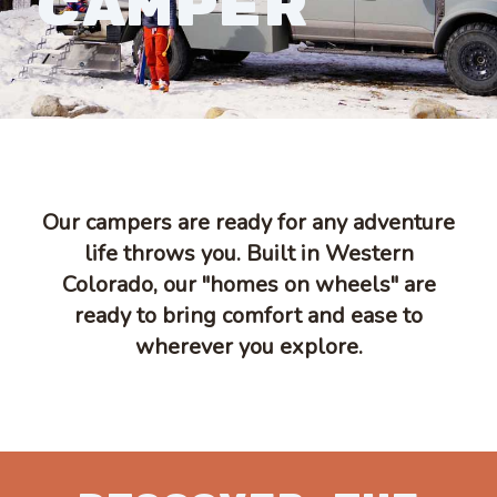
CAMPER
Our campers are ready for any adventure
life throws you. Built in Western
Colorado, our "homes on wheels" are
ready to bring comfort and ease to
wherever you explore.