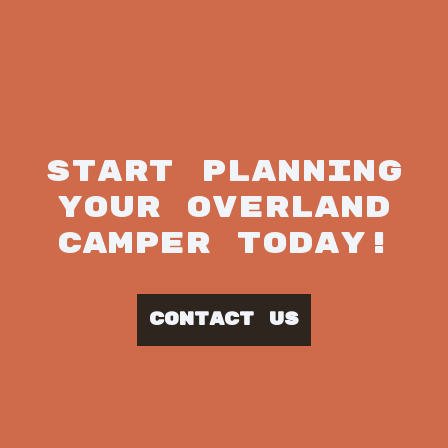
START PLANNING
YOUR OVERLAND
CAMPER TODAY!
CONTACT US