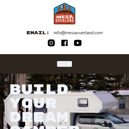
info@mesaoverland.com
EMAIL:
BUILD
YOUR
DREAM