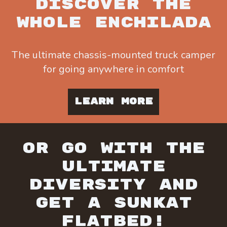
DISCOVER THE
WHOLE ENCHILADA
The ultimate chassis-mounted truck camper
for going anywhere in comfort
LEARN MORE
OR GO WITH THE
ULTIMATE
DIVERSITY AND
GET A SUNKAT
FLATBED!