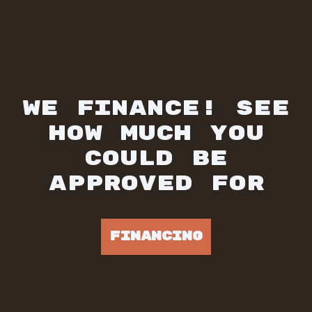
WE FINANCE! SEE
HOW MUCH YOU
COULD BE
APPROVED FOR
FINANCING