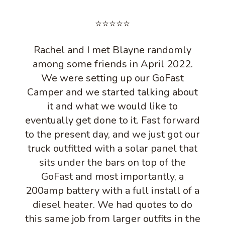
⭐⭐⭐⭐⭐
Rachel and I met Blayne randomly
among some friends in April 2022.
We were setting up our GoFast
Camper and we started talking about
it and what we would like to
eventually get done to it. Fast forward
to the present day, and we just got our
truck outfitted with a solar panel that
sits under the bars on top of the
GoFast and most importantly, a
200amp battery with a full install of a
diesel heater. We had quotes to do
this same job from larger outfits in the