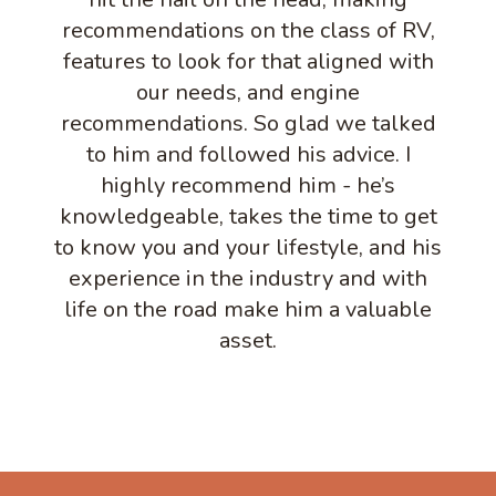
recommendations on the class of RV,
features to look for that aligned with
our needs, and engine
recommendations. So glad we talked
to him and followed his advice. I
highly recommend him - he’s
knowledgeable, takes the time to get
to know you and your lifestyle, and his
experience in the industry and with
life on the road make him a valuable
asset.