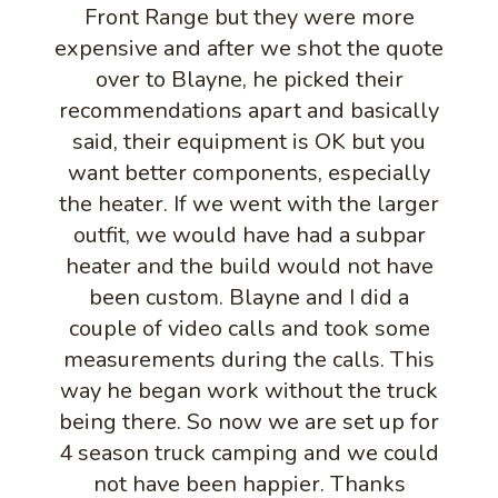
Front Range but they were more
expensive and after we shot the quote
over to Blayne, he picked their
recommendations apart and basically
said, their equipment is OK but you
want better components, especially
the heater. If we went with the larger
outfit, we would have had a subpar
heater and the build would not have
been custom. Blayne and I did a
couple of video calls and took some
measurements during the calls. This
way he began work without the truck
being there. So now we are set up for
4 season truck camping and we could
not have been happier. Thanks