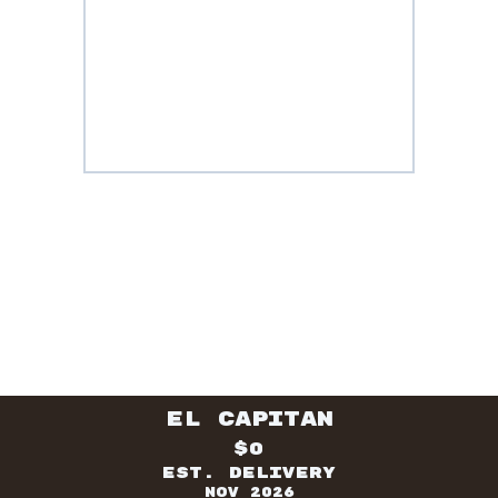
El Capitan
$0
Est. Delivery
Nov 2026