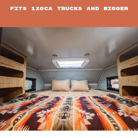
Fits 120CA trucks and bigger