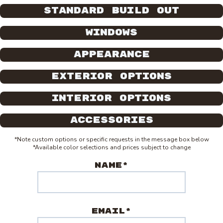
Standard Build Out
Windows
Appearance
Exterior Options
Interior Options
Accessories
*Note custom options or specific requests in the message box below
*Available color selections and prices subject to change
Name*
Email*