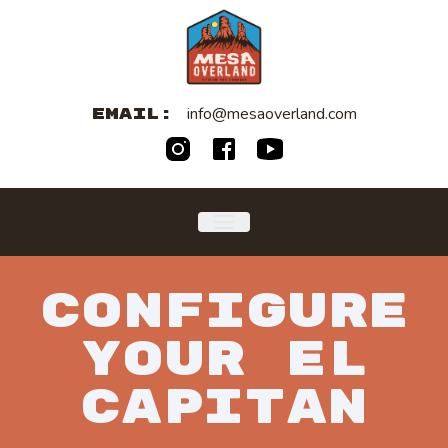
info@mesaoverland.com
EMAIL:
CONFIGURE
YOUR
EL
CAPITAN