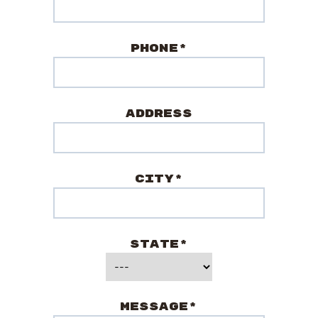
Phone*
Address
City*
State*
Message*